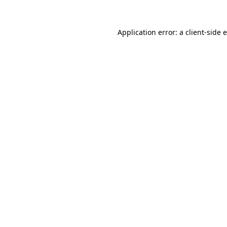
Application error: a
client
-side 