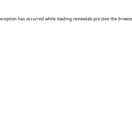
exception has occurred while loading
reviewlab.pro
(see the
browse