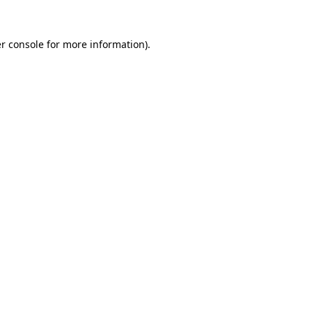
r console
for more information).