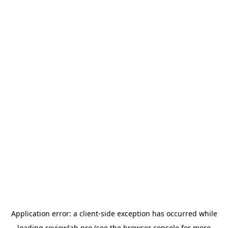
Application error: a
client
-side exception has occurred while
loading
reviewlab.pro
(see the
browser console
for more