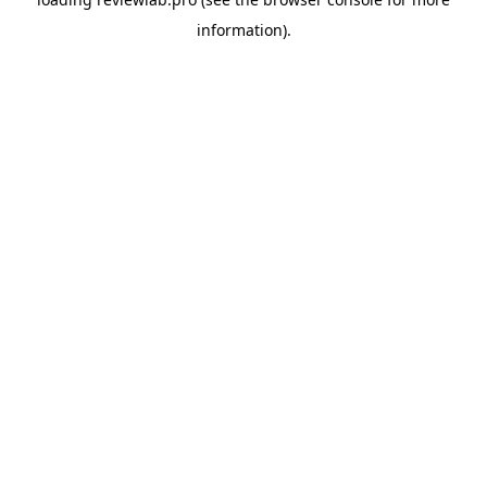
information).