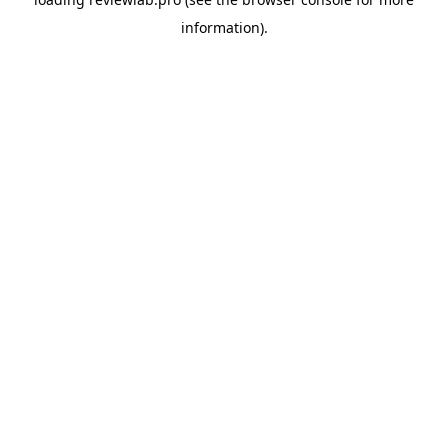
information).