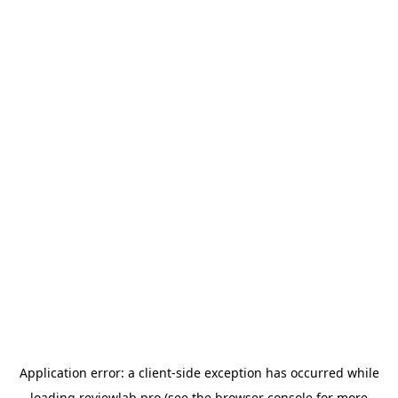
Application error: a
client
-side exception has occurred while
loading
reviewlab.pro
(see the
browser console
for more