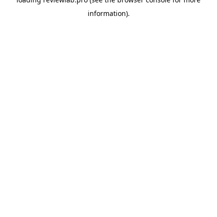
information).