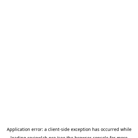
Application error: a
client
-side exception has occurred while
loading
reviewlab.pro
(see the
browser console
for more